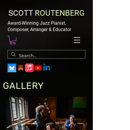
SCOTT
ROUTENBERG
Award-Winning Jazz Pianist,
Composer, Arranger & Educator
GALLERY