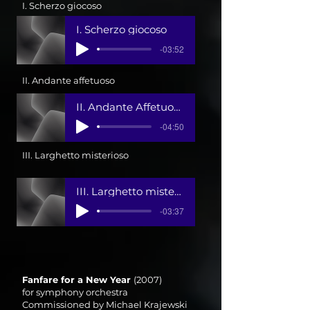
I. Scherzo giocoso
I. Scherzo giocoso
-03:52
II. Andante affetuoso
II. Andante Affetuoso
-04:50
III. Larghetto misterioso
III. Larghetto misterioso-Allegro agitato 1
-03:37
Fanfare for a New Year
(2007)
for symphony orchestra
Commissioned by Michael Krajewski