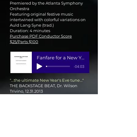
Premiered by the Atlanta Symphony
Orchestra
Featuring original festive music
intertwined with colorful variations on
Auld Lang Syne (trad.)
Duration: 4 minutes
Purchase PDF Conductor Score
$25/Parts $100
Fanfare for a New Year
-04:03
"...the ultimate New Year's Eve tune..."
THE BACKSTAGE BEAT, Dr. Wilson
Trivino,
12.31.2013
ATLANTA SYMPHONY ORCHESTRA
Sunset at Sea
(2007) from Americana
Suite