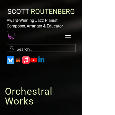
SCOTT
ROUTENBERG
Award-Winning Jazz Pianist,
Composer, Arranger & Educator
Orchestral
Works