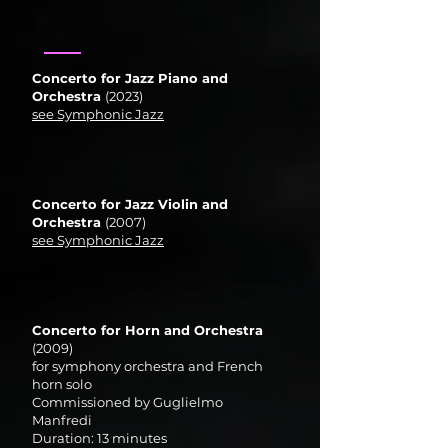
Concerto for Jazz Piano and
Orchestra
(2023)
see Symphonic Jazz
Concerto for Jazz Violin and
Orchestra
(2007)
see Symphonic Jazz
Concerto for Horn and Orchestra
(2009)
for symphony orchestra and French
horn solo
Commissioned by Guglielmo
Manfredi
Duration: 13 minutes