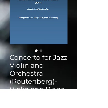
Concerto for Jazz
Violin and
Orchestra
(Routenberg)-
Violin and Piano
Reduction
Price
$25.00