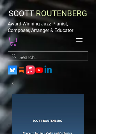
SCOTT
ROUTENBERG
Award-Winning Jazz Pianist,
Composer, Arranger & Educator