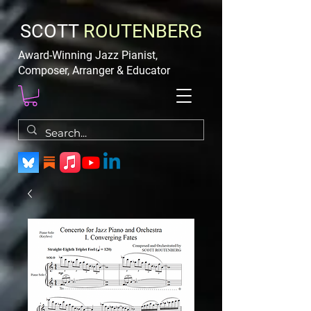
SCOTT
ROUTENBERG
Award-Winning Jazz Pianist,
Composer, Arranger & Educator