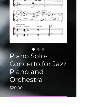
Piano Solo-
Concerto for Jazz
Piano and
Orchestra
Price
$20.00
Add to Cart